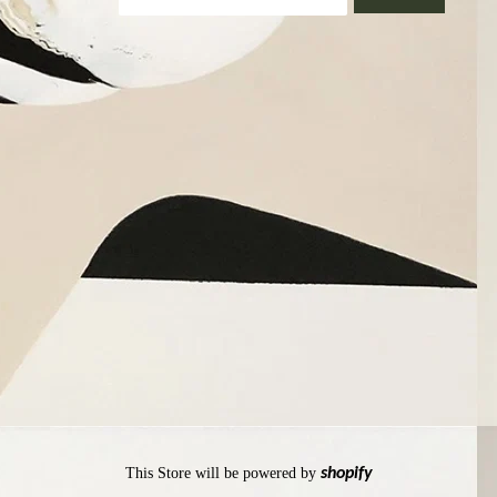
This Store will be powered by
shopify