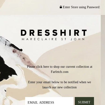
Enter Store using Password:
Please click here to shop our current collection at
Farfetch.com
Enter your email below to be notified when we
launch our new collection